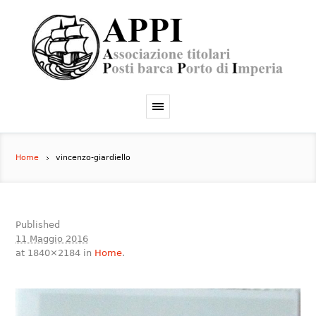
Home
vincenzo-giardiello
Published
11 Maggio 2016
at 1840×2184 in
Home
.